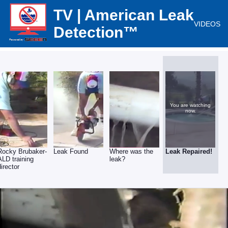
TV | American Leak
VIDEOS
Detection™
You are watching
now.
Rocky Brubaker-
Leak Found
Where was the
Leak Repaired!
ALD training
leak?
director