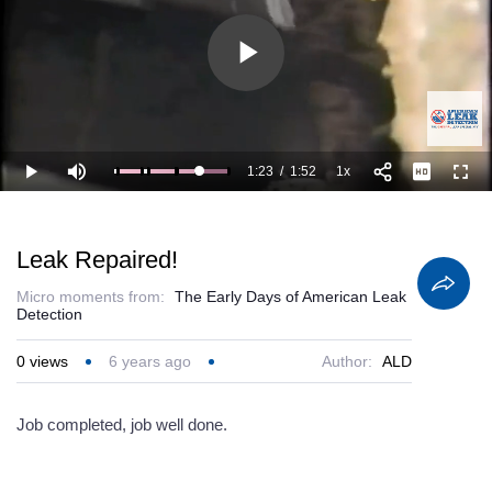
Play
Video
1:23
/
1:52
1x
Loaded
:
Play
Mute
Playback
Full
100.00%
Current
Duration
Rate
Time
Leak Repaired!
Micro moments from:
The Early Days of American Leak
Detection
0
views
6 years ago
Author:
ALD
Job completed, job well done.