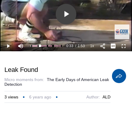
Play
Video
0:33
/
1:53
1x
Loaded
:
Play
Mute
Playback
Full
88.56%
Current
Duration
Rate
Time
Leak Found
Micro moments from:
The Early Days of American Leak
Detection
3
views
6 years ago
Author:
ALD