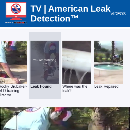
TV | American Leak
VIDEOS
Detection™
You are watching
now.
Rocky Brubaker-
Leak Found
Where was the
Leak Repaired!
ALD training
leak?
director