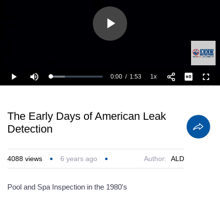
Play
Video
0:00
/
1:53
1x
Loaded
:
Play
Mute
Playback
Full
26.58%
Current
Duration
Rate
Time
The Early Days of American Leak
Detection
4088
views
6 years ago
Author:
ALD
Pool and Spa Inspection in the 1980's