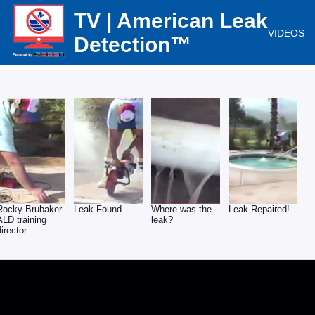
TV | American Leak
VIDEOS
Detection™
Rocky Brubaker-
Leak Found
Where was the
Leak Repaired!
ALD training
leak?
director