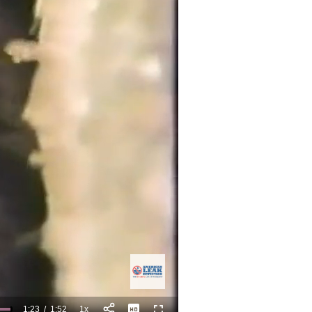
1:23
/
1:52
1x