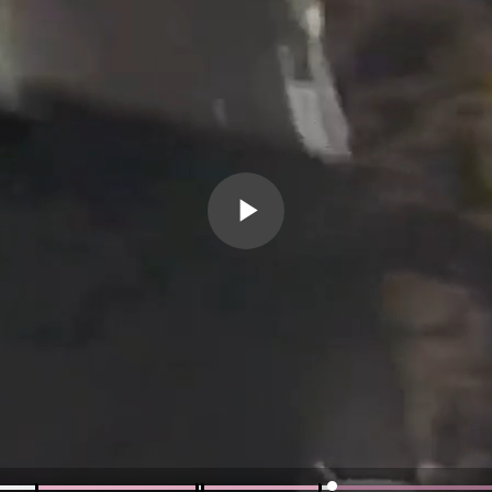
Play
Video