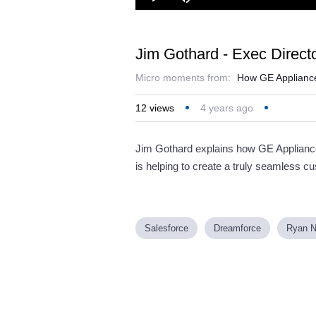
Loaded
:
Play
Mute
27.83%
Jim Gothard - Exec Directo
Micro moments from:
How GE Appliances
12
views
4 years ago
Jim Gothard explains how GE Appliances
is helping to create a truly seamless c
Salesforce
Dreamforce
Ryan N