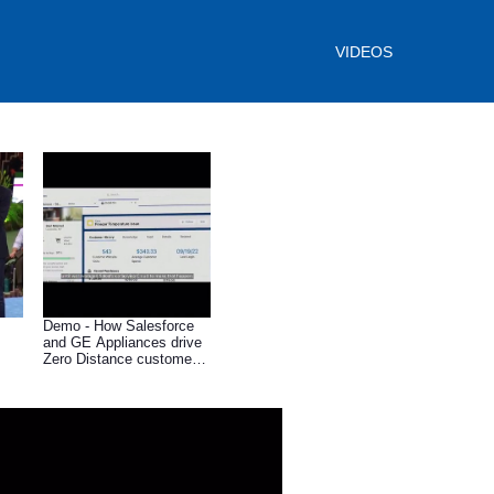
VIDEOS
Demo - How Salesforce
and GE Appliances drive
Zero Distance customer
connections