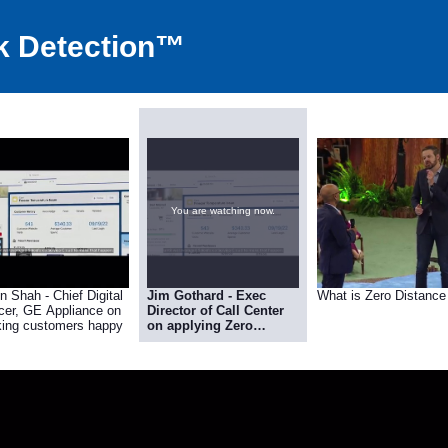
k Detection™
You are watching now.
n Shah - Chief Digital
Jim Gothard - Exec
What is Zero Distance
icer, GE Appliance on
Director of Call Center
ing customers happy
on applying Zero
Distance Customer
Interaction