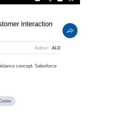
Playback
Captions
Fullscreen
Current
Duration
Rate
Time
stomer Interaction
Author:
ALD
istance concept. Salesforce
 Center