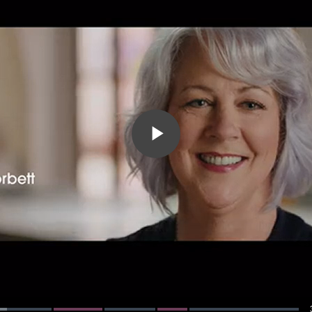
Play
Video