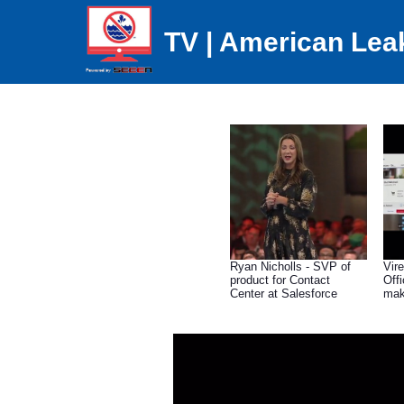
TV | American Lea
Ryan Nicholls - SVP of
Vire
product for Contact
Off
Center at Salesforce
mak