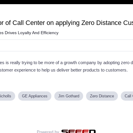
r of Call Center on applying Zero Distance Cu
 Drives Loyalty And Efficiency
 is really trying to be more of a growth company by adopting zero d
ustomer experience to help us deliver better products to customers.
icholls
GE Appliances
Jim Gothard
Zero Distance
Call
Powered by