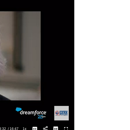
3:32
/
16:47
1x