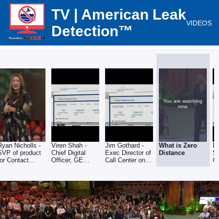
TV | American Leak
VIDEOS
Detection™
You are watching
now.
Ryan Nicholls -
Viren Shah -
Jim Gothard -
What is Zero
D
SVP of product
Chief Digital
Exec Director of
Distance
Sa
for Contact
Officer, GE
Call Center on
G
Center at
Appliance on
applying Zero
dr
Salesforce
making
Distance
D
customers
Customer
c
happy
Interaction
c