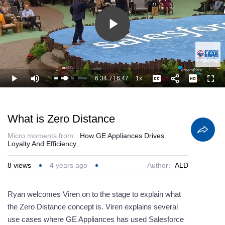
Play
Video
6:34
/
16:47
1x
Loaded
:
Play
Mute
Playback
Captions
Full
45.73%
Current
Duration
Rate
Time
What is Zero Distance
Micro moments from:
How GE Appliances Drives
Loyalty And Efficiency
8
views
4 years ago
Author:
ALD
Ryan welcomes Viren on to the stage to explain what
the Zero Distance concept is. Viren explains several
use cases where GE Appliances has used Salesforce