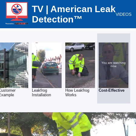
TV | American Leak
VIDEOS
Detection™
You are watching
now.
Customer
Leakfrog
How Leakfrog
Cost-Effective
Example
Installation
Works