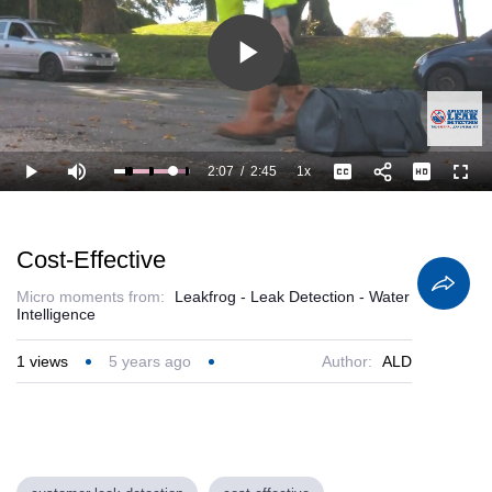
Play
Video
2:07
/
2:45
1x
Loaded
:
Play
Mute
Playback
Captions
Full
100.00%
Current
Duration
Rate
Time
Cost-Effective
Micro moments from:
Leakfrog - Leak Detection - Water
Intelligence
1
views
5 years ago
Author:
ALD