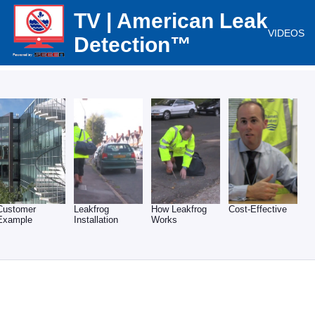
TV | American Leak
VIDEOS
Detection™
Customer
Leakfrog
How Leakfrog
Cost-Effective
Example
Installation
Works