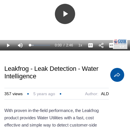
Play
Video
0:00
/
2:46
1x
Loaded
:
Play
Mute
Playback
Captions
Full
18.09%
Current
Duration
Rate
Time
Leakfrog - Leak Detection - Water
Intelligence
357
views
5 years ago
Author:
ALD
With proven in-the-field performance, the Leakfrog
product provides Water Utilities with a fast, cost
effective and simple way to detect customer-side