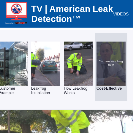
TV | American Leak
VIDEOS
Detection™
You are watching
now.
Customer
Leakfrog
How Leakfrog
Cost-Effective
Example
Installation
Works