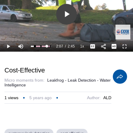
Play
Video
2:07
/
2:45
1x
Loaded
:
Play
Mute
Playback
Captions
Full
100.00%
Current
Duration
Rate
Time
Cost-Effective
Micro moments from:
Leakfrog - Leak Detection - Water
Intelligence
1
views
5 years ago
Author:
ALD