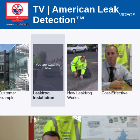
TV | American Leak
VIDEOS
Detection™
You are watching
now.
Customer
Leakfrog
How Leakfrog
Cost-Effective
Example
Installation
Works