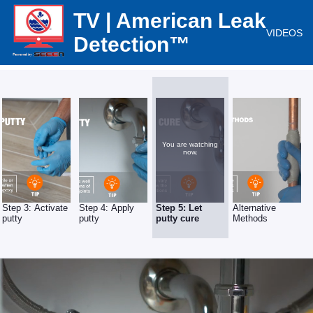
TV | American Leak
VIDEOS
Detection™
You are watching
now.
Step 3: Activate
Step 4: Apply
Step 5: Let
Alternative
putty
putty
putty cure
Methods