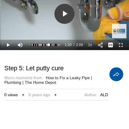
Play
Video
1:20
/
2:09
1x
Loaded
:
Play
Mute
Playback
Full
100.00%
Current
Duration
Rate
Time
Step 5: Let putty cure
Micro moments from:
How to Fix a Leaky Pipe |
Plumbing | The Home Depot
0
views
6 years ago
Author:
ALD