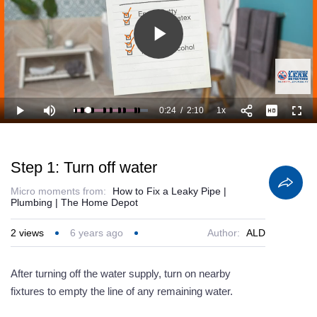
Play
Video
0:24
/
2:10
1x
Loaded
:
Play
Mute
Playback
Full
61.60%
Current
Duration
Rate
Time
Step 1: Turn off water
Micro moments from:
How to Fix a Leaky Pipe |
Plumbing | The Home Depot
2
views
6 years ago
Author:
ALD
After turning off the water supply, turn on nearby
fixtures to empty the line of any remaining water.