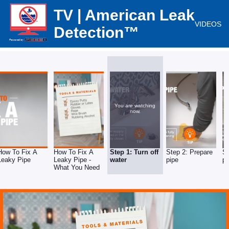
TV | American Leak
VIDEOS
Detection™
You are watching
now.
How To Fix A
How To Fix A
Step 1: Turn off
Step 2: Prepare
St
Leaky Pipe
Leaky Pipe -
water
pipe
pu
What You Need