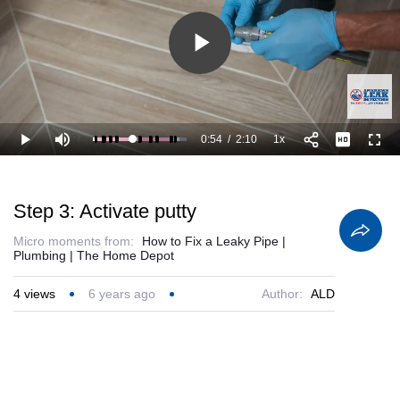
Play
Video
0:54
/
2:10
1x
Loaded
:
Play
Mute
Playback
Full
92.40%
Current
Duration
Rate
Time
Step 3: Activate putty
Micro moments from:
How to Fix a Leaky Pipe |
Plumbing | The Home Depot
4
views
6 years ago
Author:
ALD