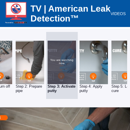
TV | American Leak
VIDEOS
Detection™
You are watching
now.
urn off
Step 2: Prepare
Step 3: Activate
Step 4: Apply
Step 5: Let
pipe
putty
putty
cure