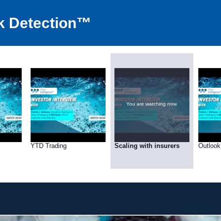
k Detection™
You are watching now.
YTD Trading
Scaling with insurers
Outlook