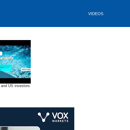
VIDEOS
 and US investors