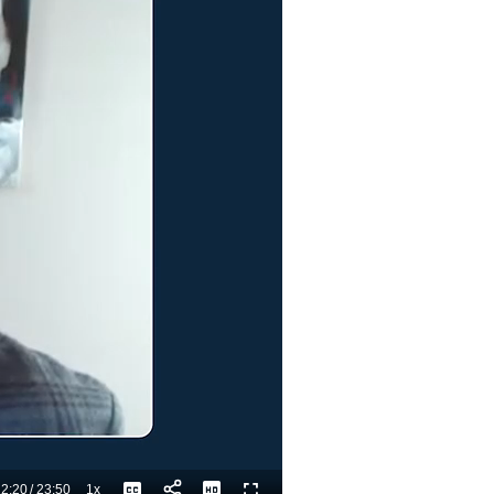
2:20
/
23:50
1x