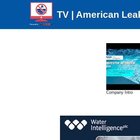
TV | American Lea
Company Intro