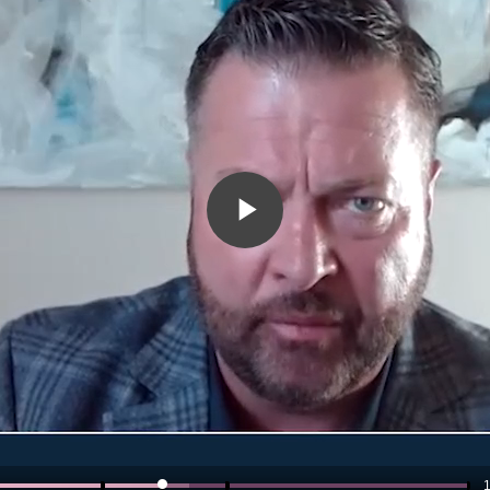
Play
Video
1