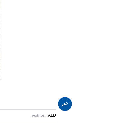
screen
Author:
ALD