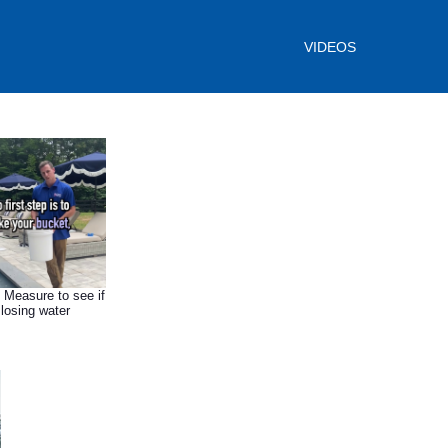
VIDEOS
- Measure to see if
 losing water