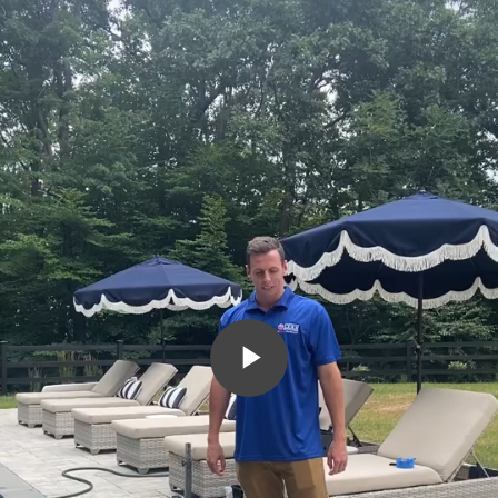
Play
Video