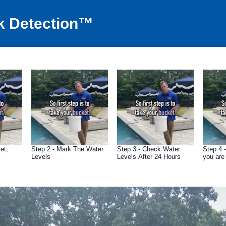
k Detection™
et;
Step 2 - Mark The Water
Step 3 - Check Water
Step 4 
Levels
Levels After 24 Hours
you are