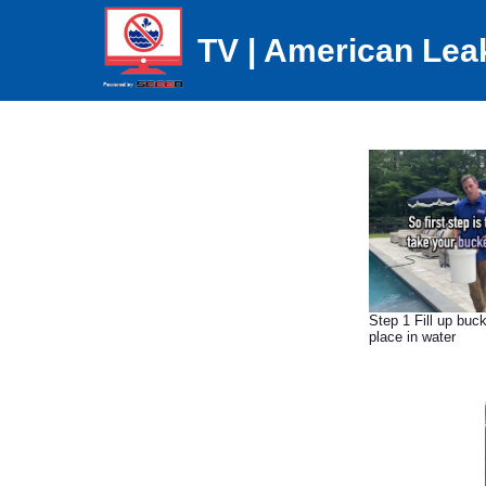
TV | American Lea
Step 1 Fill up buck
place in water