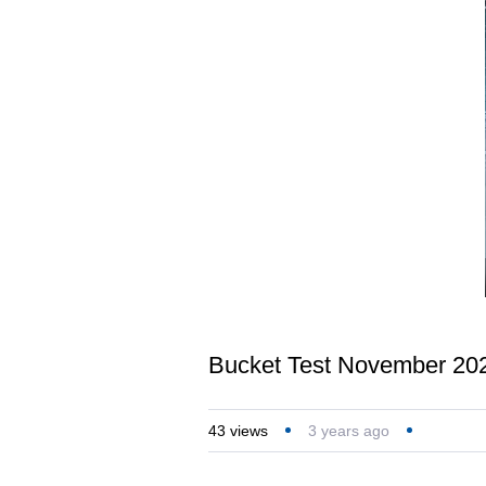
Bucket Test November 20
43
views
3 years ago