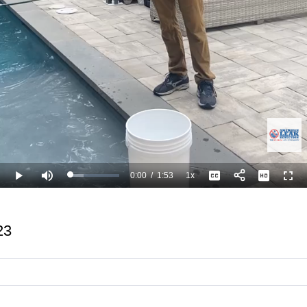
0:00
/
1:53
1x
Loaded
:
Play
Mute
Playback
Captions
Full
26.58%
Current
Duration
Rate
Time
23