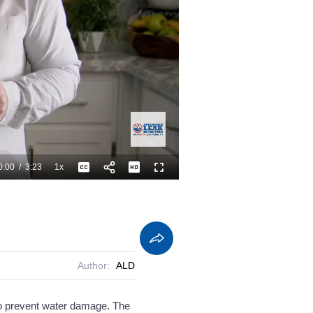
0:00
/
3:23
1x
Playback
Captions
Fullscreen
Current
Duration
Rate
Time
Author:
ALD
 to prevent water damage. The