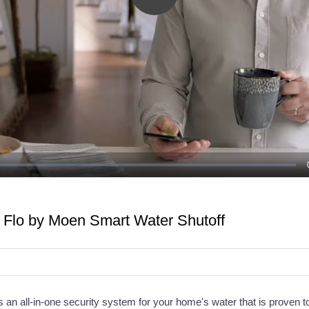
Play
Video
e Flo by Moen Smart Water Shutoff
 an all-in-one security system for your home's water that is proven