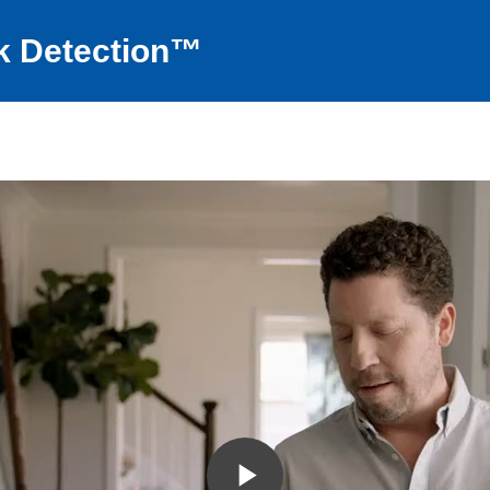
k Detection™