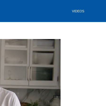
VIDEOS