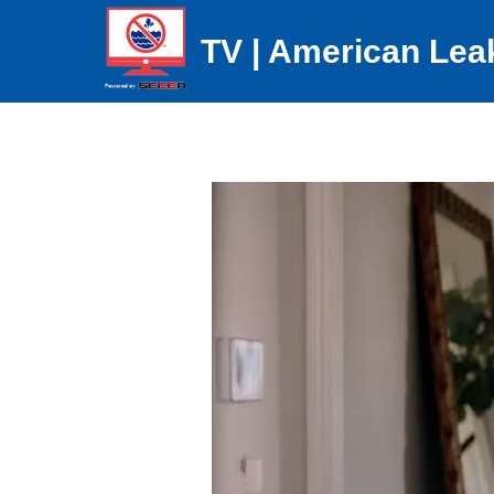
TV | American Lea