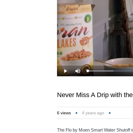
Loaded
:
Play
Mute
14.79%
Never Miss A Drip with th
6
views
4 years ago
The Flo by Moen Smart Water Shutoff is