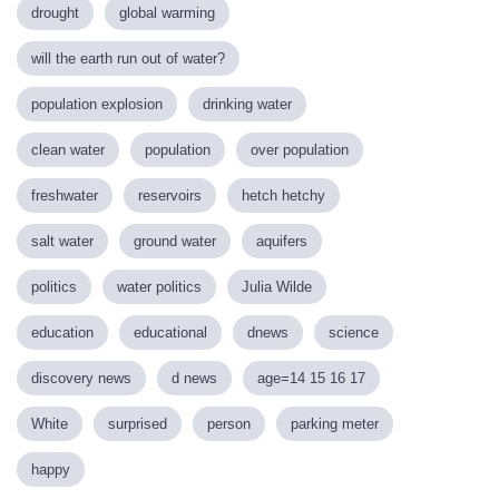
drought
global warming
will the earth run out of water?
population explosion
drinking water
clean water
population
over population
freshwater
reservoirs
hetch hetchy
salt water
ground water
aquifers
politics
water politics
Julia Wilde
education
educational
dnews
science
discovery news
d news
age=14 15 16 17
White
surprised
person
parking meter
happy