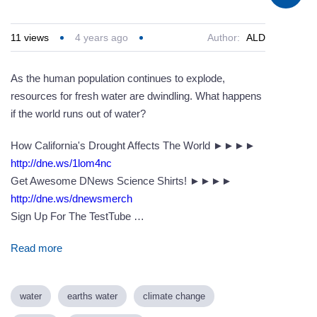
11
views
4 years ago
Author:
ALD
As the human population continues to explode,
resources for fresh water are dwindling. What happens
if the world runs out of water?
How California's Drought Affects The World ►►►►
http://dne.ws/1lom4nc
Get Awesome DNews Science Shirts! ►►►►
http://dne.ws/dnewsmerch
Sign Up For The TestTube …
Read more
water
earths water
climate change