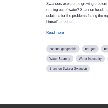
Swanson, explore the growing problem o
running out of water? Shannon heads to
solutions for the problems facing the re
himself to reduce …
Read more
national geographic
nat geo
na
Water Scarcity
Water Insecurity
Shannon Switzer Swanson