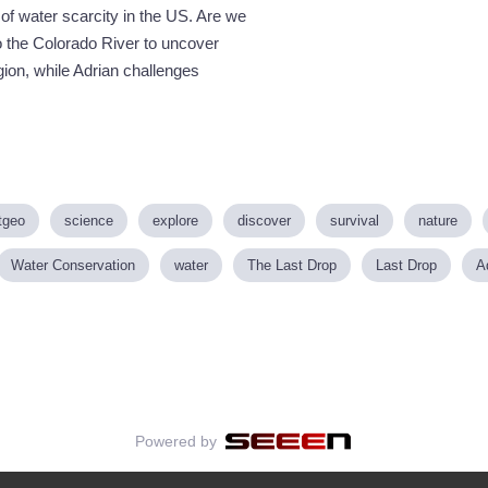
f water scarcity in the US. Are we
 the Colorado River to uncover
gion, while Adrian challenges
tgeo
science
explore
discover
survival
nature
Water Conservation
water
The Last Drop
Last Drop
A
Powered by