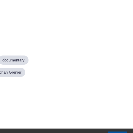
documentary
drian Grenier