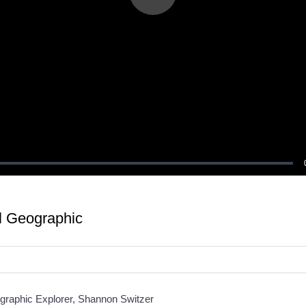
Play
Video
al Geographic
ographic Explorer, Shannon Switzer