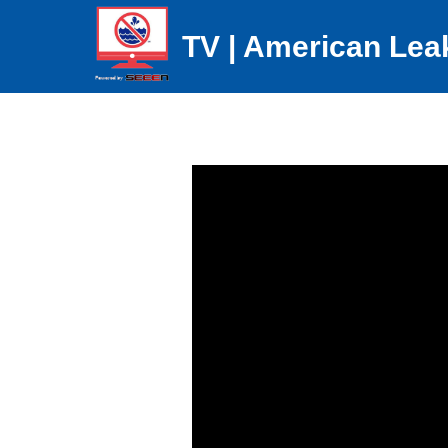
TV | American Lea