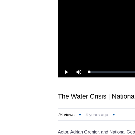
Loaded
:
Play
Mute
1.13%
The Water Crisis | Nation
76
views
4 years ago
Actor, Adrian Grenier, and National Ge