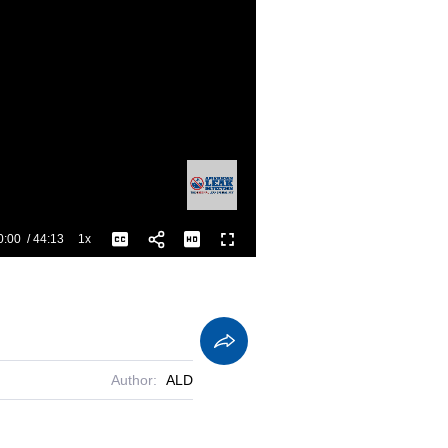
0:00
/
44:13
1x
Playback
Captions
Fullscreen
Current
Duration
Rate
Time
Author:
ALD