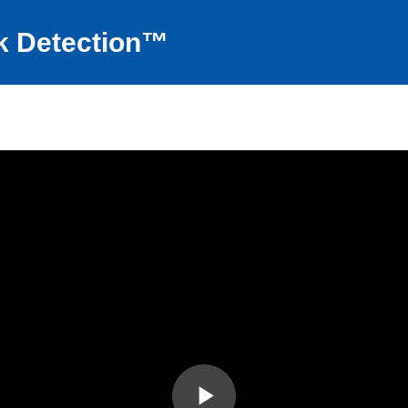
k Detection™