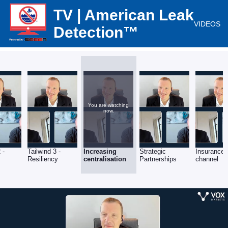
TV | American Leak
VIDEOS
Detection™
You are watching
now.
 -
Tailwind 3 -
Increasing
Strategic
Insurance
Resiliency
centralisation
Partnerships
channel