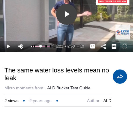
Play
Video
1:22
/
2:53
1x
Loaded
:
Play
Mute
Playback
Captions
Full
86.79%
Current
Duration
Rate
Time
The same water loss levels mean no
leak
Micro moments from:
ALD Bucket Test Guide
2
views
2 years ago
Author:
ALD