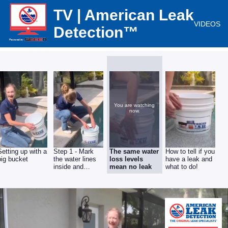
TV | American Leak
VIDEOS
Detection™
You are watching
now.
Setting up with a
Step 1 - Mark
The same water
How to tell if you
big bucket
the water lines
loss levels
have a leak and
inside and
mean no leak
what to do!
outside the
bucket