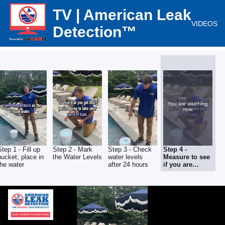
TV | American Leak
VIDEOS
Detection™
You are watching
now.
Step 1 - Fill up
Step 2 - Mark
Step 3 - Check
Step 4 -
bucket; place in
the Water Levels
water levels
Measure to see
the water
after 24 hours
if you are
LOSING water