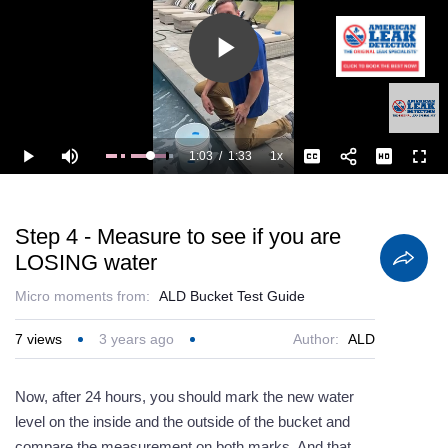
Play
Video
1:03
/
1:33
1x
Loaded
:
Play
Mute
Playback
Captions
Full
100.00%
Current
Duration
Rate
Time
Step 4 - Measure to see if you are
LOSING water
Micro moments from:
ALD Bucket Test Guide
7
views
3 years ago
Author:
ALD
Now, after 24 hours, you should mark the new water
level on the inside and the outside of the bucket and
compare the measurement on both marks. And that