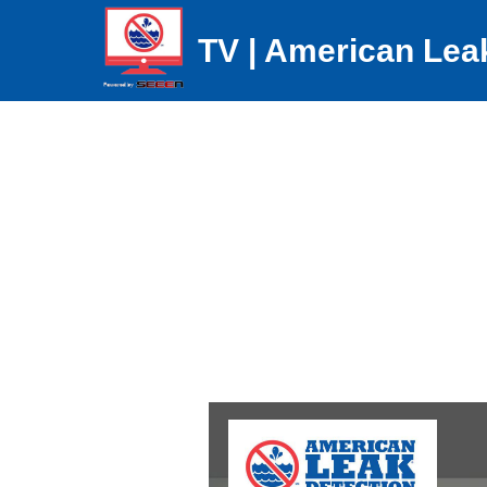
TV | American Lea