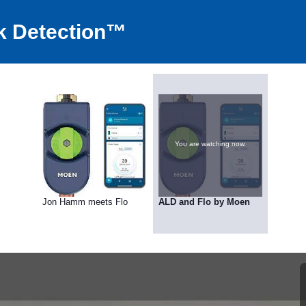
k Detection™
You are watching now.
Jon Hamm meets Flo
ALD and Flo by Moen