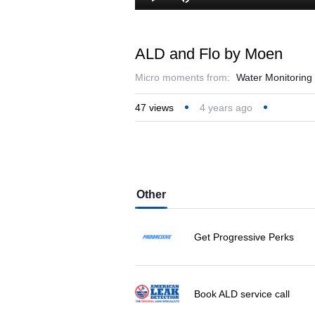
Play
Mute
ALD and Flo by Moen
Micro moments from:
Water Monitoring
47
views
4 years ago
Other
Get Progressive Perks
Book ALD service call