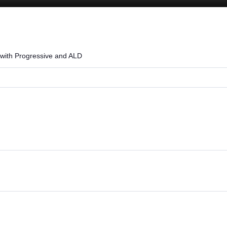
Loaded
:
100.00%
 with Progressive and ALD