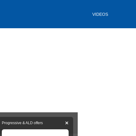
VIDEOS
Progressive & ALD offers