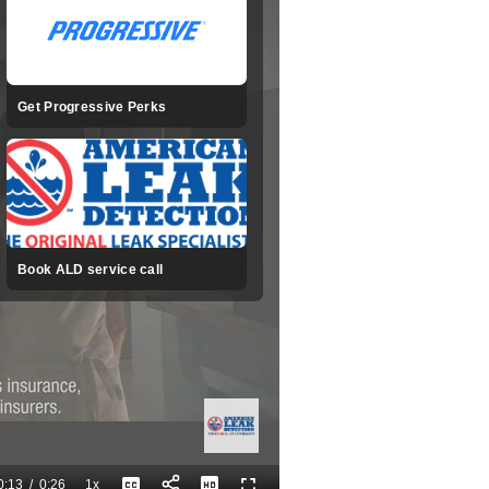
Get Progressive Perks
Book ALD service call
0:13
/
0:26
1x