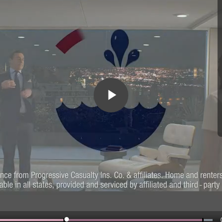
Play
Video