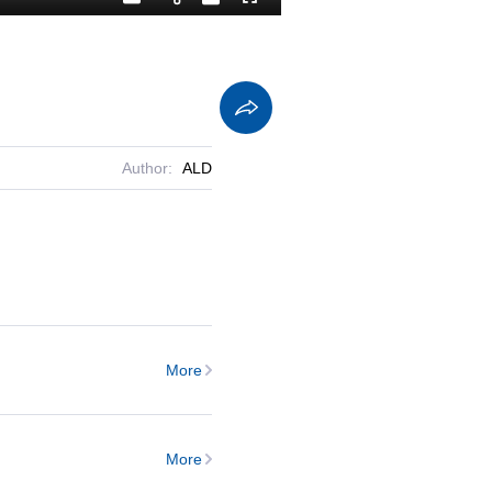
Playback
Captions
Fullscreen
Current
Duration
Rate
Time
Author:
ALD
More
More