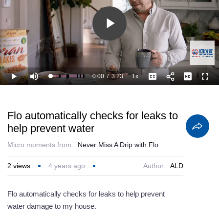
Play
Video
0:00
/
3:23
1x
Loaded
:
Play
Mute
Playback
Captions
Full
14.79%
Current
Duration
Rate
Time
Flo automatically checks for leaks to
help prevent water
Micro moments from:
Never Miss A Drip with Flo
2
views
4 years ago
Author:
ALD
Flo automatically checks for leaks to help prevent
water damage to my house.