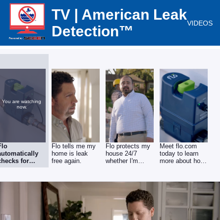
TV | American Leak
VIDEOS
Detection™
You are watching
now.
Flo
Flo tells me my
Flo protects my
Meet flo.com
automatically
home is leak
house 24/7
today to learn
checks for
free again.
whether I'm
more about how
leaks to help
home or not
you can get a
prevent water