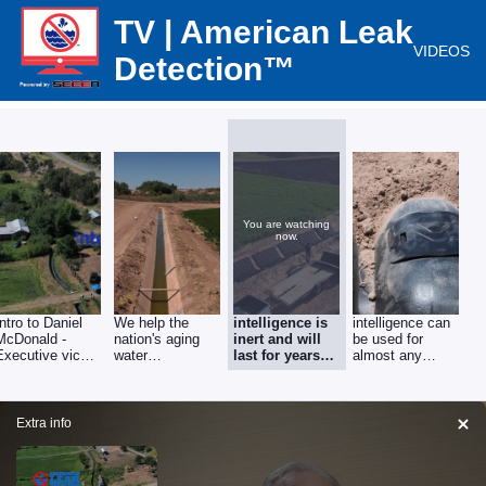
TV | American Leak
VIDEOS
Detection™
You are watching
now.
Intro to Daniel
We help the
intelligence is
intelligence can
McDonald -
nation's aging
inert and will
be used for
Executive vice
water
last for years
almost any
president of
infrastructure
and decades,
project of almost
american leak
any
detection
Extra info