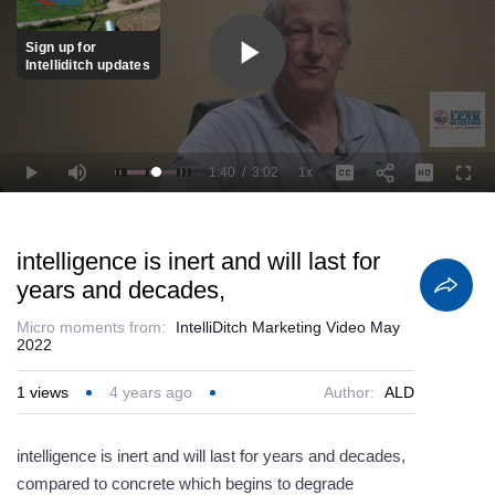
Sign up for
Intelliditch updates
Play
Video
1:40
/
3:02
1x
Loaded
:
Play
Mute
Playback
Captions
Full
93.45%
Current
Duration
Rate
Time
intelligence is inert and will last for
years and decades,
Micro moments from:
IntelliDitch Marketing Video May
2022
1
views
4 years ago
Author:
ALD
intelligence is inert and will last for years and decades,
compared to concrete which begins to degrade