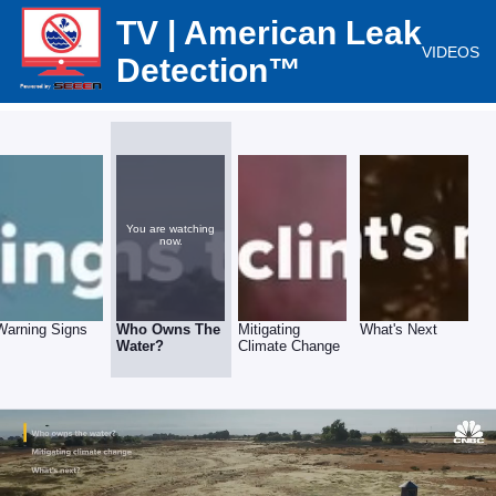
TV | American Leak
VIDEOS
Detection™
You are watching
now.
Warning Signs
Who Owns The
Mitigating
What's Next
Water?
Climate Change