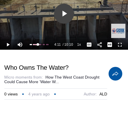
Play
Video
4:11
/
10:10
1x
Loaded
:
Play
Mute
Playback
Captions
Full
52.47%
Current
Duration
Rate
Time
Who Owns The Water?
Micro moments from:
How The West Coast Drought
Could Cause More ‘Water W...
0
views
4 years ago
Author:
ALD